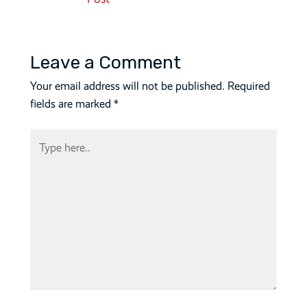
navigation
Leave a Comment
Your email address will not be published.
Required
fields are marked
*
Type
here..