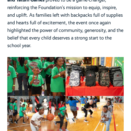
reinforcing the Foundation’s mission to equip, inspire,
and uplift. As families left with backpacks full of supplies
and hearts full of excitement, the event once again
highlighted the power of community, generosity, and the
belief that every child deserves a strong start to the
school year.