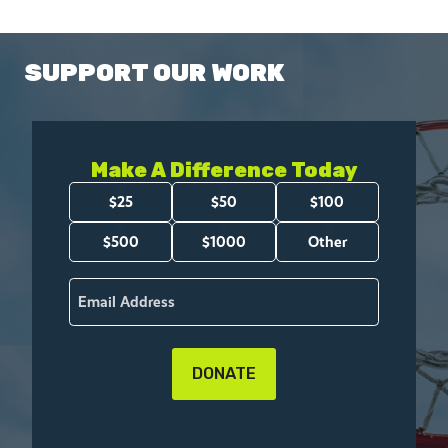
SUPPORT OUR WORK
Make A Difference Today
Amount
$25
$50
$100
(Required)
$500
$1000
Other
Email
(Required)