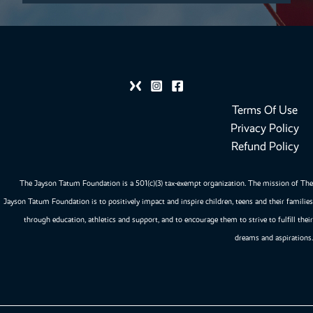
Terms Of Use
Privacy Policy
Refund Policy
The Jayson Tatum Foundation is a 501(c)(3) tax-exempt organization. The mission of The
Jayson Tatum Foundation is to positively impact and inspire children, teens and their families
through education, athletics and support, and to encourage them to strive to fulfill their
dreams and aspirations.