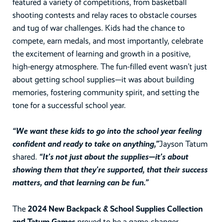
featured a variety of competitions, from basketball
shooting contests and relay races to obstacle courses
and tug of war challenges. Kids had the chance to
compete, earn medals, and most importantly, celebrate
the excitement of learning and growth in a positive,
high-energy atmosphere. The fun-filled event wasn’t just
about getting school supplies—it was about building
memories, fostering community spirit, and setting the
tone for a successful school year.
“We want these kids to go into the school year feeling
confident and ready to take on anything,”
Jayson Tatum
shared.
“It’s not just about the supplies—it’s about
showing them that they’re supported, that their success
matters, and that learning can be fun.”
The
2024 New Backpack & School Supplies Collection
and Tatum Games
proved to be a game-changer,