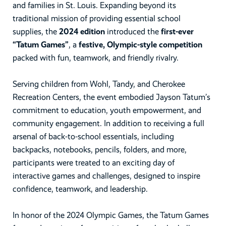
and families in St. Louis. Expanding beyond its
traditional mission of providing essential school
supplies, the
2024 edition
introduced the
first-ever
“Tatum Games”
, a
festive, Olympic-style competition
packed with fun, teamwork, and friendly rivalry.
Serving children from Wohl, Tandy, and Cherokee
Recreation Centers, the event embodied Jayson Tatum’s
commitment to education, youth empowerment, and
community engagement. In addition to receiving a full
arsenal of back-to-school essentials, including
backpacks, notebooks, pencils, folders, and more,
participants were treated to an exciting day of
interactive games and challenges, designed to inspire
confidence, teamwork, and leadership.
In honor of the 2024 Olympic Games, the Tatum Games