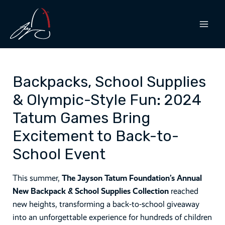
Skip
to
content
MAI
MEN
Backpacks, School Supplies
& Olympic-Style Fun: 2024
Tatum Games Bring
Excitement to Back-to-
School Event
This summer,
The Jayson Tatum Foundation’s Annual
New Backpack & School Supplies Collection
reached
new heights, transforming a back-to-school giveaway
into an unforgettable experience for hundreds of children