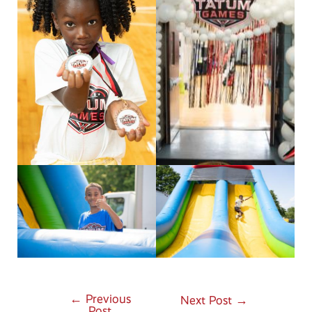
←
Previous
Post
Next Post
→
Post