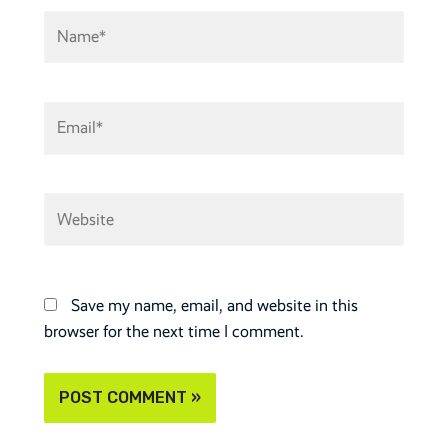
Name*
Email*
Website
Save my name, email, and website in this
browser for the next time I comment.