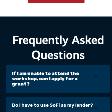
Frequently Asked
Questions
If I am unable to attend the
workshop, can I apply for a
grant?
Do I have to use SoFi as my lender?