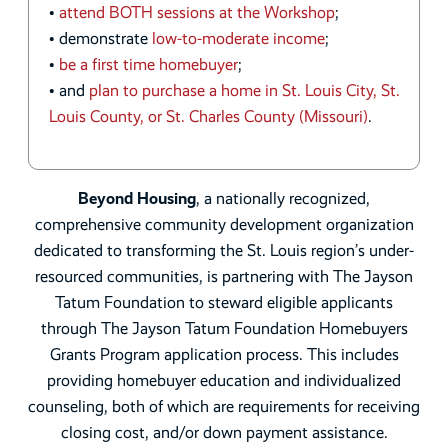
•
attend BOTH sessions at the Workshop
;
• demonstrate
low-to-moderate income
;
•
be a first time homebuyer
;
• and
plan to purchase a home in St. Louis City, St.
Louis County, or St. Charles County (Missouri)
.
Beyond Housing
, a nationally recognized,
comprehensive community development organization
dedicated to transforming the St. Louis region’s under-
resourced communities, is partnering with The Jayson
Tatum Foundation to steward eligible applicants
through The Jayson Tatum Foundation Homebuyers
Grants Program application process. This includes
providing homebuyer education and individualized
counseling, both of which are requirements for receiving
closing cost, and/or down payment assistance.