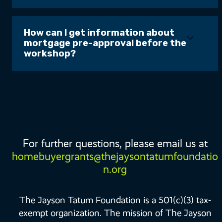
How can I get information about
mortgage pre-approval before the
workshop?
For further questions, please email us at
homebuyergrants@thejaysontatumfoundatio
n.org
The Jayson Tatum Foundation is a 501(c)(3) tax-
exempt organization. The mission of The Jayson