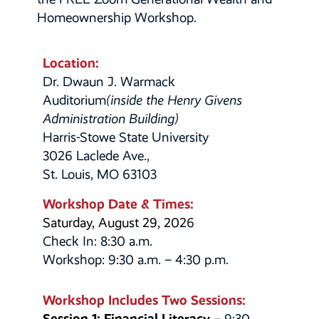
Homeownership Workshop.
Location:
Dr. Dwaun J. Warmack
Auditorium
(inside the Henry Givens
Administration Building)
Harris-Stowe State University
3026 Laclede Ave.,
St. Louis, MO 63103
Workshop Date & Times:
Saturday, August 29, 202
6
Check In: 8:30 a.m.
Workshop: 9:30 a.m. – 4:30 p.m.
Workshop Includes Two Sessions:
Session 1: Financial Literacy
– 9:30