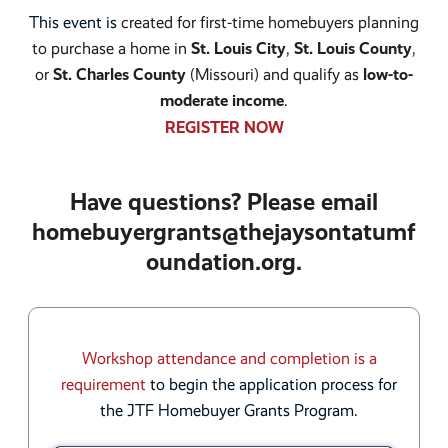
This event is
created for first-time homebuyers planning
to purchase a home in
St. Louis City
,
St. Louis County
,
or
St. Charles County
(Missouri) and qualify as
low-to-
moderate income
.
REGISTER NOW
Have questions? Please email
homebuyergrants@thejaysontatumf
oundation.org.
Workshop attendance and completion is a
requirement
to begin the application process for
the JTF Homebuyer Grants Program.