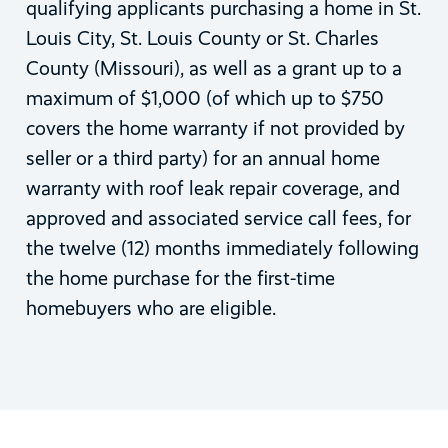
qualifying applicants purchasing a home in St.
Louis City, St. Louis County or St. Charles
County (Missouri), as well as a grant up to a
maximum of $1,000 (of which up to $750
covers the home warranty if not provided by
seller or a third party) for an annual home
warranty with roof leak repair coverage, and
approved and associated service call fees, for
the twelve (12) months immediately following
the home purchase for the first-time
homebuyers who are eligible.