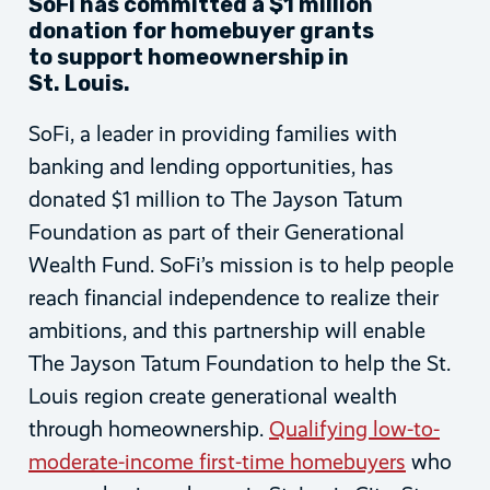
SoFi has committed a $1 million
donation for homebuyer grants
to support homeownership in
St. Louis.
SoFi, a leader in providing families with
banking and lending opportunities, has
donated $1 million to The Jayson Tatum
Foundation as part of their Generational
Wealth Fund. SoFi’s mission is to help people
reach financial independence to realize their
ambitions, and this partnership will enable
The Jayson Tatum Foundation to help the St.
Louis region create generational wealth
through homeownership.
Qualifying low-to-
moderate-income first-time homebuyers
who