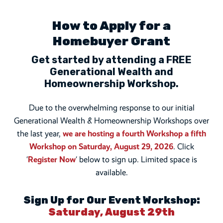
How to Apply for a
Homebuyer Grant
Get started by attending a FREE
Generational Wealth and
Homeownership Workshop.
donation
Due to the overwhelming response to our initial
Generational Wealth & Homeownership Workshops over
the last year,
we are hosting a fourth Workshop a fifth
Workshop on Saturday, August 29, 2026
. Click
‘
Register Now
‘ below to sign up. Limited space is
available.
Sign Up for Our Event Workshop:
Saturday, August 29th