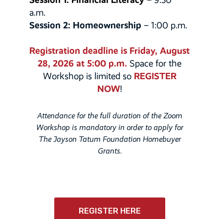
a.m.
Session 2: Homeownership
– 1:00 p.m.
Registration deadline is Friday, August
28, 2026 at 5:00 p.m.
Space for the
REGISTER
Workshop is limited so
NOW
!
Attendance for the full duration of the Zoom
Workshop is mandatory in order to apply for
The Jayson Tatum Foundation Homebuyer
Grants.
REGISTER HERE