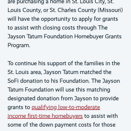
are purchasing a home in St. Louis City, St.
Louis County, or St. Charles County (Missouri)
will have the opportunity to apply for grants
to assist with closing costs through The
Jayson Tatum Foundation Homebuyer Grants
Program.
To continue his support of the families in the
St. Louis area, Jayson Tatum matched the
SoFi donation to his Foundation. The Jayson
Tatum Foundation will use this matching
designated donation from Jayson to provide
grants to
qualifying low-to-moderate
income first-time homebuyers
to assist with
some of the down payment costs for those