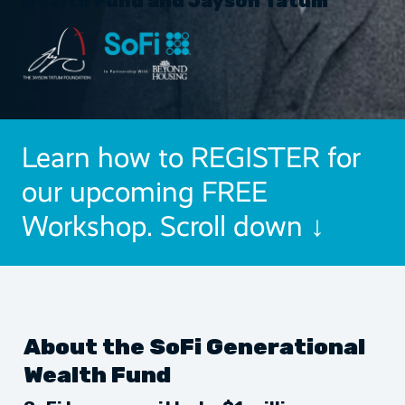
Wealth Fund and Jayson Tatum
Learn how to REGISTER for
our upcoming FREE
Workshop. Scroll down ↓
About the SoFi Generational
Wealth Fund