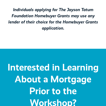
Individuals applying for The Jayson Tatum
Foundation Homebuyer Grants may use any
lender of their choice for the Homebuyer Grants
application.
Interested in Learning
About a Mortgage
Prior to the
Workshop?