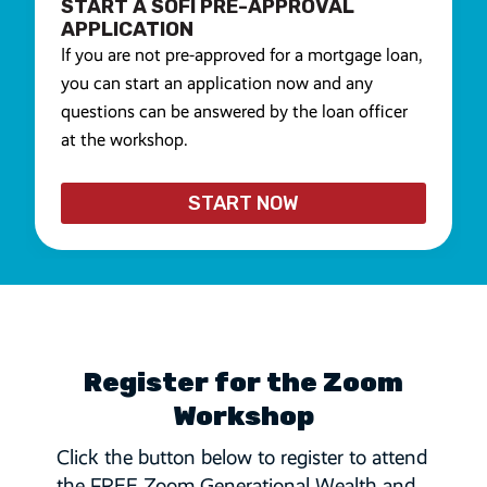
START A SOFI PRE-APPROVAL
APPLICATION
If you are not pre-approved for a mortgage loan,
you can start an application now and any
questions can be answered by the loan officer
at the workshop.
START NOW
Register for the Zoom
Workshop
Click the button below to register to attend
the FREE Zoom Generational Wealth and