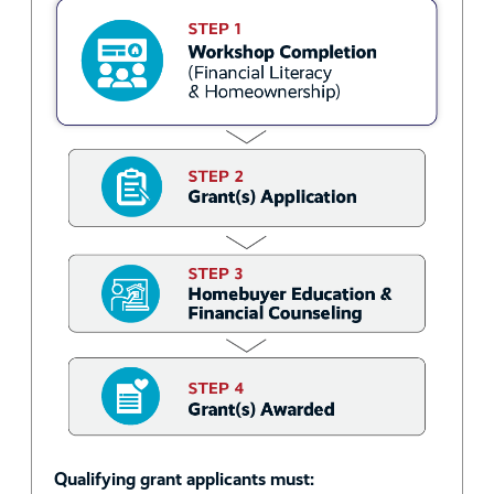
Qualifying grant applicants must: