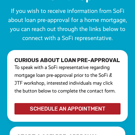
If you wish to receive information from SoFi
about loan pre-approval for a home mortgage,
you can reach out through the links below to
connect with a SoFi representative.
CURIOUS ABOUT LOAN PRE-APPROVAL
To speak with a SoFi representative regarding
mortgage loan pre-approval prior to the SoFi &
JTF workshop, interested individuals may click
the button below to complete the contact form.
S
CHEDULE AN APPOINTMENT