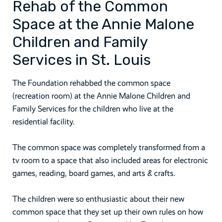
Rehab of the Common
Space at the Annie Malone
Children and Family
Services in St. Louis
The Foundation rehabbed the common space
(recreation room) at the Annie Malone Children and
Family Services for the children who live at the
residential facility.
The common space was completely transformed from a
tv room to a space that also included areas for electronic
games, reading, board games, and arts & crafts.
The children were so enthusiastic about their new
common space that they set up their own rules on how