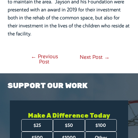
to maintain the area. Jayson and his Foundation were
presented with an award in 2019 for their investment
both in the rehab of the common space, but also for
their investment in the lives of the children who reside at
the facility.
←
Previous
Post
Next Post
→
Post
navigation
SUPPORT OUR WORK
Make A Difference Today
Amount
$25
$50
$100
(Required)
$500
$1000
Other