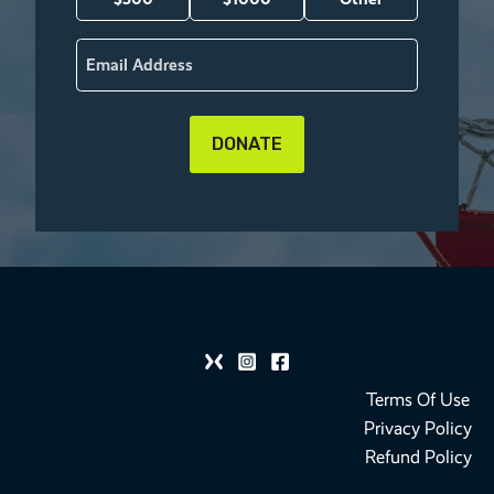
Email
(Required)
Terms Of Use
Privacy Policy
Refund Policy