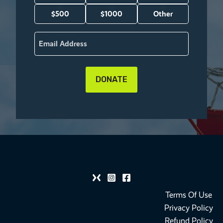
(Required)
$500
$1000
Other
Email
(Required)
Terms Of Use
Privacy Policy
Refund Policy