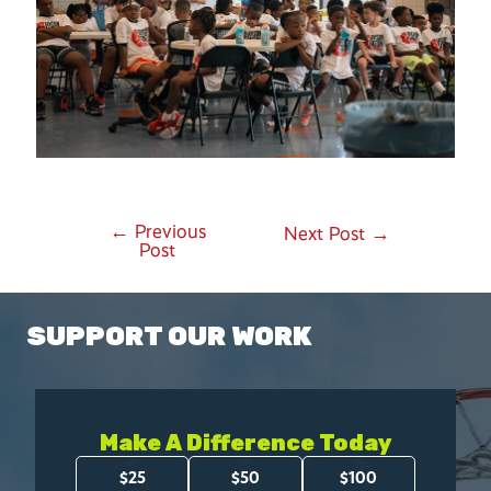
←
Previous
Post
Next Post
→
Post
navigation
SUPPORT OUR WORK
Make A Difference Today
Amount
$25
$50
$100