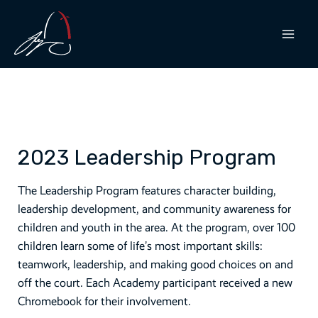
Skip
to
content
MAI
MEN
2023 Leadership Program
The Leadership Program features character building,
leadership development, and community awareness for
children and youth in the area. At the program, over 100
children learn some of life’s most important skills:
teamwork, leadership, and making good choices on and
off the court. Each Academy participant received a new
Chromebook for their involvement.